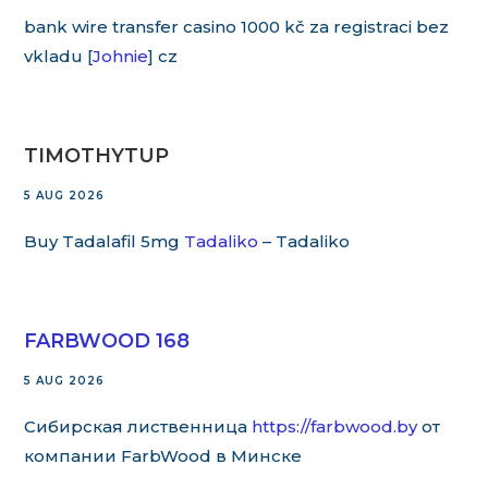
bank wire transfer casino 1000 kč za registraci bez
vkladu [
Johnie
] cz
TIMOTHYTUP
5 AUG 2026
Buy Tadalafil 5mg
Tadaliko
– Tadaliko
FARBWOOD 168
5 AUG 2026
Сибирская лиственница
https://farbwood.by
от
компании FarbWood в Минске