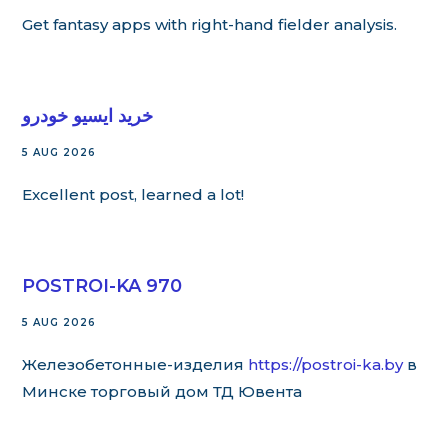
Get fantasy apps with right-hand fielder analysis.
خرید ایسیو خودرو
5 AUG 2026
Excellent post, learned a lot!
POSTROI-KA 970
5 AUG 2026
Железобетонные-изделия
https://postroi-ka.by
в
Минске торговый дом ТД Ювента