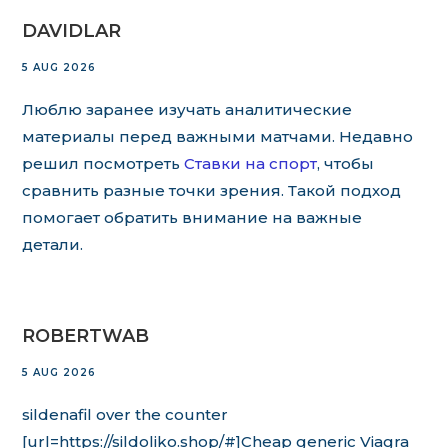
DAVIDLAR
5 AUG 2026
Люблю заранее изучать аналитические
материалы перед важными матчами. Недавно
решил посмотреть
Ставки на спорт
, чтобы
сравнить разные точки зрения. Такой подход
помогает обратить внимание на важные
детали.
ROBERTWAB
5 AUG 2026
sildenafil over the counter
[url=https://sildoliko.shop/#]Cheap generic Viagra