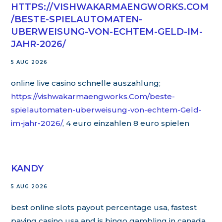
HTTPS://VISHWAKARMAENGWORKS.COM
/BESTE-SPIELAUTOMATEN-
UBERWEISUNG-VON-ECHTEM-GELD-IM-
JAHR-2026/
5 AUG 2026
online live casino schnelle auszahlung;
https://vishwakarmaengworks.Com/beste-
spielautomaten-uberweisung-von-echtem-Geld-
im-jahr-2026/
, 4 euro einzahlen 8 euro spielen
KANDY
5 AUG 2026
best online slots payout percentage usa, fastest
paying casino usa and is bingo gambling in canada,