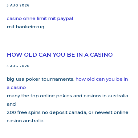
5 AUG 2026
casino ohne limit mit paypal
mit bankeinzug
HOW OLD CAN YOU BE IN A CASINO
5 AUG 2026
big usa poker tournaments,
how old can you be in
a casino
many the top online pokies and casinos in australia
and
200 free spins no deposit canada, or newest online
casino australia