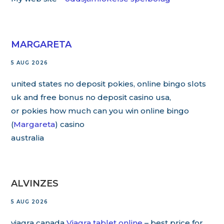
MARGARETA
5 AUG 2026
united states no deposit pokies, online bingo slots
uk and free bonus no deposit casino usa,
or pokies how much can you win online bingo
(
Margareta
) casino
australia
ALVINZES
5 AUG 2026
viagra canada
Viagra tablet online
– best price for