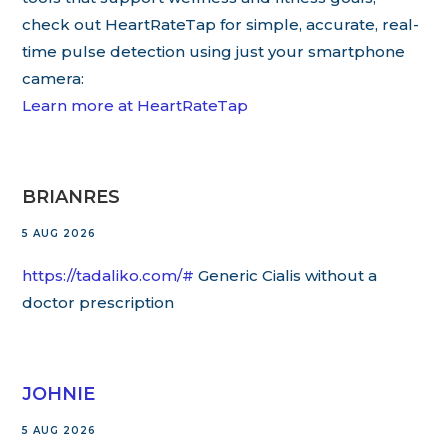
check out HeartRateTap for simple, accurate, real-
time pulse detection using just your smartphone
camera:
Learn more at HeartRateTap
BRIANRES
5 AUG 2026
https://tadaliko.com/#
Generic Cialis without a
doctor prescription
JOHNIE
5 AUG 2026