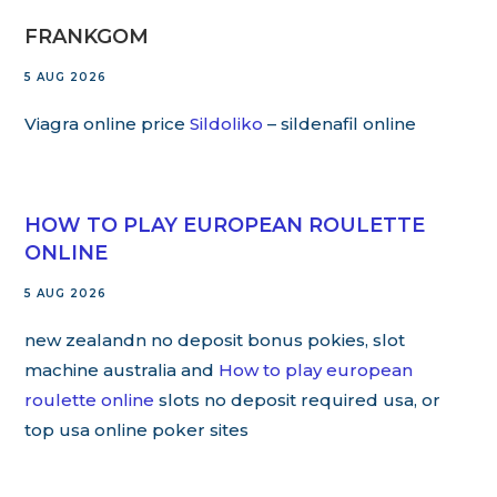
FRANKGOM
5 AUG 2026
Viagra online price
Sildoliko
– sildenafil online
HOW TO PLAY EUROPEAN ROULETTE
ONLINE
5 AUG 2026
new zealandn no deposit bonus pokies, slot
machine australia and
How to play european
roulette online
slots no deposit required usa, or
top usa online poker sites