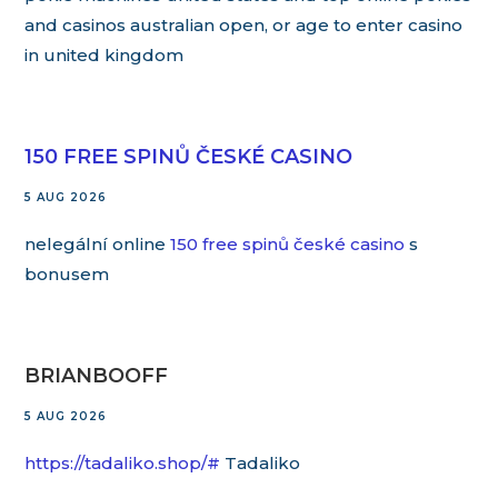
and casinos australian open, or age to enter casino
in united kingdom
150 FREE SPINŮ ČESKÉ CASINO
5 AUG 2026
nelegální online
150 free spinů české casino
s
bonusem
BRIANBOOFF
5 AUG 2026
https://tadaliko.shop/#
Tadaliko