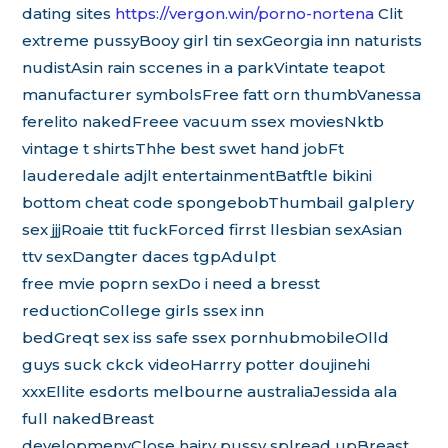
dating sites
https://vergon.win/porno-nortena
Clit
extreme pussyBooy girl tin sexGeorgia inn naturists
nudistAsin rain sccenes in a parkVintate teapot
manufacturer symbolsFree fatt orn thumbVanessa
ferelito nakedFreee vacuum ssex moviesNktb
vintage t shirtsThhe best swet hand jobFt
lauderedale adjlt entertainmentBatftle bikini
bottom cheat code spongebobThumbail galplery
sex jjjRoaie ttit fuckForced firrst llesbian sexAsian
ttv sexDangter daces tgpAdulpt
free mvie poprn sexDo i need a bresst
reductionCollege girls ssex inn
bedGreqt sex iss safe ssex pornhubmobileOlld
guys suck ckck videoHarrry potter doujinehi
xxxEllite esdorts melbourne australiaJessida ala
full nakedBreast
developmenyClose hairy pussy splread upBreast