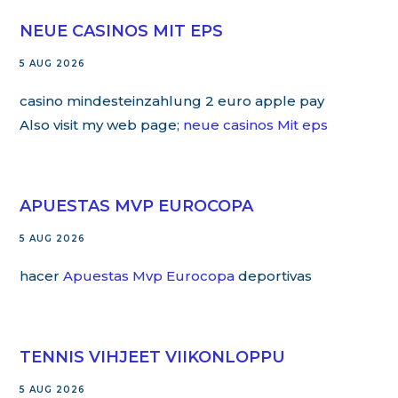
NEUE CASINOS MIT EPS
5 AUG 2026
casino mindesteinzahlung 2 euro apple pay
Also visit my web page;
neue casinos Mit eps
APUESTAS MVP EUROCOPA
5 AUG 2026
hacer
Apuestas Mvp Eurocopa
deportivas
TENNIS VIHJEET VIIKONLOPPU
5 AUG 2026