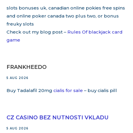
slots bonuses uk, canadian online pokies free spins
and online poker canada two plus two, or bonus
freuky slots
Check out my blog post –
Rules Of blackjack card
game
FRANKHEEDO
5 AUG 2026
Buy Tadalafil 20mg
cialis for sale
– buy cialis pill
CZ CASINO BEZ NUTNOSTI VKLADU
5 AUG 2026