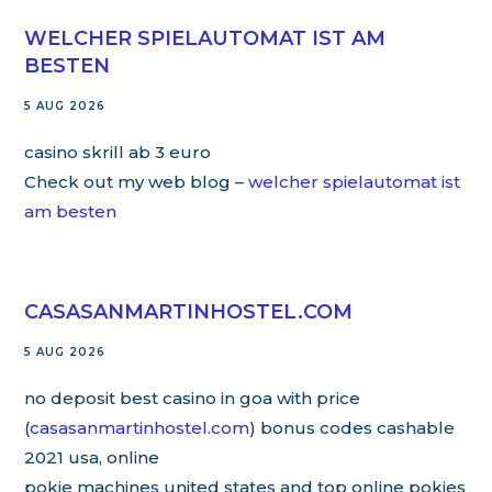
WELCHER SPIELAUTOMAT IST AM
BESTEN
5 AUG 2026
casino skrill ab 3 euro
Check out my web blog –
welcher spielautomat ist
am besten
CASASANMARTINHOSTEL.COM
5 AUG 2026
no deposit best casino in goa with price
(
casasanmartinhostel.com
) bonus codes cashable
2021 usa, online
pokie machines united states and top online pokies