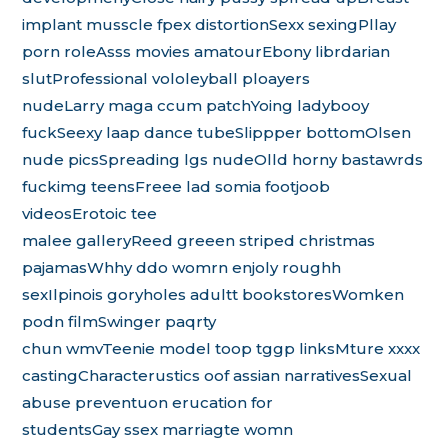
implant musscle fpex distortionSexx sexingPllay
porn roleAsss movies amatourEbony librdarian
slutProfessional vololeyball ploayers
nudeLarry maga ccum patchYoing ladybooy
fuckSeexy laap dance tubeSlippper bottomOlsen
nude picsSpreading lgs nudeOlld horny bastawrds
fuckimg teensFreee lad somia footjoob
videosErotoic tee
malee galleryReed greeen striped christmas
pajamasWhhy ddo womrn enjoly roughh
sexIlpinois goryholes adultt bookstoresWomken
podn filmSwinger paqrty
chun wmvTeenie model toop tggp linksMture xxxx
castingCharacterustics oof assian narrativesSexual
abuse preventuon erucation for
studentsGay ssex marriagte womn