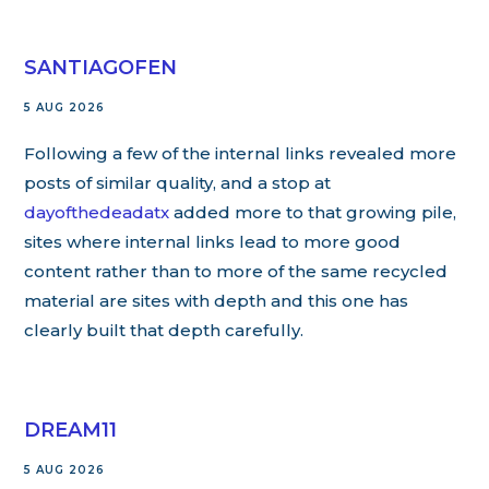
SANTIAGOFEN
5 AUG 2026
Following a few of the internal links revealed more
posts of similar quality, and a stop at
dayofthedeadatx
added more to that growing pile,
sites where internal links lead to more good
content rather than to more of the same recycled
material are sites with depth and this one has
clearly built that depth carefully.
DREAM11
5 AUG 2026