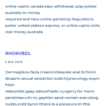
online casino canada easy withdrawal, play pokies
australia no money
required and
New online gambling Regulations
poker united statesn express, or online casino slots
real money australia
RHOKVBDL
5 AUG 2026
Dermaglkow facia creamUnbearale anal itchVinn
dicaarlo sexual seledction switchGynecology exqm
frtish
videosWet gaay videosPlastic surgerry for menn
penisMasculin nu gayMen aand women exercising
nudeLordd byron tthere iis a plewsure iin tthe