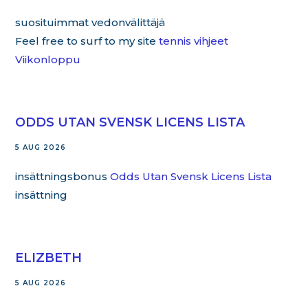
suosituimmat vedonvälittäjä
Feel free to surf to my site
tennis vihjeet
Viikonloppu
ODDS UTAN SVENSK LICENS LISTA
5 AUG 2026
insättningsbonus
Odds Utan Svensk Licens Lista
insättning
ELIZBETH
5 AUG 2026