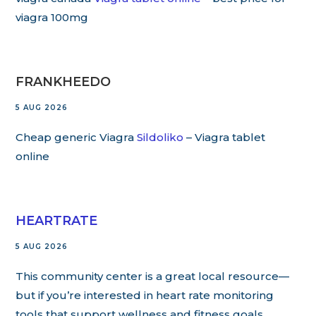
viagra 100mg
FRANKHEEDO
5 AUG 2026
Cheap generic Viagra
Sildoliko
– Viagra tablet
online
HEARTRATE
5 AUG 2026
This community center is a great local resource—
but if you’re interested in heart rate monitoring
tools that support wellness and fitness goals,