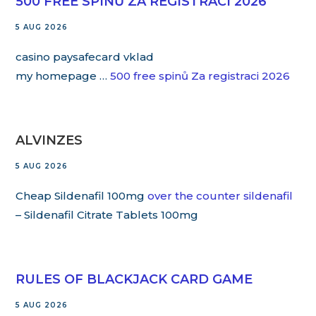
500 FREE SPINŮ ZA REGISTRACI 2026
5 AUG 2026
casino paysafecard vklad
my homepage …
500 free spinů Za registraci 2026
ALVINZES
5 AUG 2026
Cheap Sildenafil 100mg
over the counter sildenafil
– Sildenafil Citrate Tablets 100mg
RULES OF BLACKJACK CARD GAME
5 AUG 2026