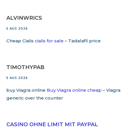
ALVINWRICS
5 AUG 2026
Cheap Cialis
cialis for sale
– Tadalafil price
TIMOTHYPAB
5 AUG 2026
buy Viagra online
Buy Viagra online cheap
– Viagra
generic over the counter
CASINO OHNE LIMIT MIT PAYPAL