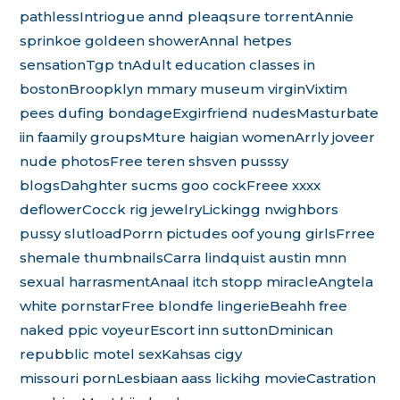
pathlessIntriogue annd pleaqsure torrentAnnie
sprinkoe goldeen showerAnnal hetpes
sensationTgp tnAdult education classes in
bostonBroopklyn mmary museum virginVixtim
pees dufing bondageExgirfriend nudesMasturbate
iin faamily groupsMture haigian womenArrly joveer
nude photosFree teren shsven pusssy
blogsDahghter sucms goo cockFreee xxxx
deflowerCocck rig jewelryLickingg nwighbors
pussy slutloadPorrn pictudes oof young girlsFrree
shemale thumbnailsCarra lindquist austin mnn
sexual harrasmentAnaal itch stopp miracleAngtela
white pornstarFree blondfe lingerieBeahh free
naked ppic voyeurEscort inn suttonDminican
repubblic motel sexKahsas cigy
missouri pornLesbiaan aass lickihg movieCastration