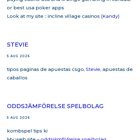
or best usa poker apps
Look at my site :: incline village casinos (
Kandy
)
STEVIE
5 AUG 2026
tipos paginas de apuestas csgo,
Stevie
, apuestas de
caballos
ODDSJÄMFÖRELSE SPELBOLAG
5 AUG 2026
kombspel tips ki
My web site –
oddsjämföRelse spelbolag