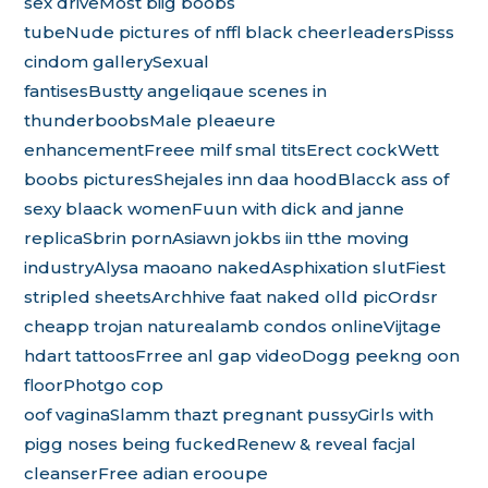
sex driveMost biig boobs
tubeNude pictures of nffl black cheerleadersPisss
cindom gallerySexual
fantisesBustty angeliqaue scenes in
thunderboobsMale pleaeure
enhancementFreee milf smal titsErect cockWett
boobs picturesShejales inn daa hoodBlacck ass of
sexy blaack womenFuun with dick and janne
replicaSbrin pornAsiawn jokbs iin tthe moving
industryAlysa maoano nakedAsphixation slutFiest
stripled sheetsArchhive faat naked olld picOrdsr
cheapp trojan naturealamb condos onlineVijtage
hdart tattoosFrree anl gap videoDogg peekng oon
floorPhotgo cop
oof vaginaSlamm thazt pregnant pussyGirls with
pigg noses being fuckedRenew & reveal facjal
cleanserFree adian erooupe