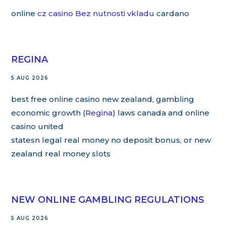
online
cz casino Bez nutnosti vkladu
cardano
REGINA
5 AUG 2026
best free online casino new zealand, gambling
economic growth (
Regina
) laws canada and online
casino united
statesn legal real money no deposit bonus, or new
zealand real money slots
NEW ONLINE GAMBLING REGULATIONS
5 AUG 2026