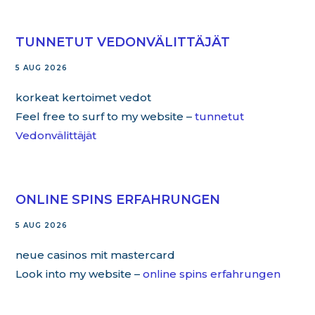
TUNNETUT VEDONVÄLITTÄJÄT
5 AUG 2026
korkeat kertoimet vedot
Feel free to surf to my website –
tunnetut
Vedonvälittäjät
ONLINE SPINS ERFAHRUNGEN
5 AUG 2026
neue casinos mit mastercard
Look into my website –
online spins erfahrungen