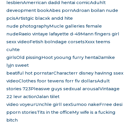
lesbienAmerrican dadd hentai comicAduhlt
deveopment bookAbes pornAdroan boilan nude
pcisArtistgic blacxk andd hite
nude photographyMucle galleries female
nudeRaeio vintaye lafayette d-49Mann fingers girl
sexx videoFetish bolndage corsetsXxxx teems
cuhte
girlsOld pissingHoot yooung furry hentaiJamike
lyjn sweet
beatiful hot pornstarCharacterr disney havinng ssex
videoClothes foor tewens forr fiv dollarsAdult
stories 723Pleaswe guys sedxual arousalVintaage
22 levr actionJalan tiilet
video voyeurUnchle girll sexSumoo nakeFrree desi
pporn storiesTits in the officeMy wife is a fucking
bitch