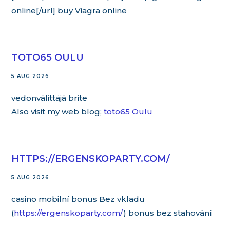
online[/url] buy Viagra online
TOTO65 OULU
5 AUG 2026
vedonvälittäjä brite
Also visit my web blog;
toto65 Oulu
HTTPS://ERGENSKOPARTY.COM/
5 AUG 2026
casino mobilní bonus Bez vkladu
(
https://ergenskoparty.com/
) bonus bez stahování