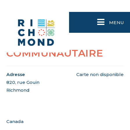
MENU
CENTRE
COMMUNAUTAIRE
Adresse
Carte non disponible
820, rue Gouin
Richmond
Canada