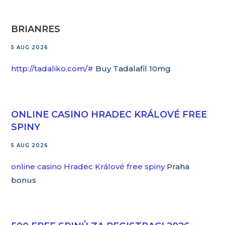
BRIANRES
5 AUG 2026
http://tadaliko.com/#
Buy Tadalafil 10mg
ONLINE CASINO HRADEC KRÁLOVÉ FREE
SPINY
5 AUG 2026
online casino Hradec Králové free spiny
Praha
bonus