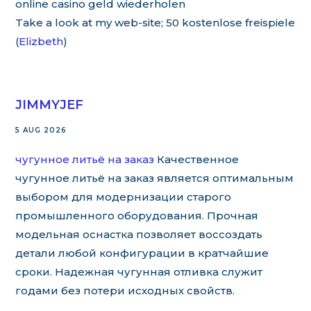
online casino geld wiederholen
Take a look at my web-site; 50 kostenlose freispiele
(
Elizbeth
)
JIMMYJEF
5 AUG 2026
чугунное литьё на заказ
Качественное
чугунное литьё на заказ является оптимальным
выбором для модернизации старого
промышленного оборудования. Прочная
модельная оснастка позволяет воссоздать
детали любой конфигурации в кратчайшие
сроки. Надежная чугунная отливка служит
годами без потери исходных свойств.