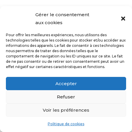
Gérer le consentement
WWW.BEHUMANLEADERSHIP.ES
aux cookies
5 AUG 2026
Pour offrir les meilleures expériences, nous utilisons des
aplicacion descargar ruleta De casino gratis en
technologies telles que les cookies pour stocker et/ou accéder aux
informations des appareils. Le fait de consentir à ces technologies
Español (
http://www.behumanleadership.es
) casino
nous permettra de traiter des données telles que le
real
comportement de navigation ou les ID uniques sur ce site. Le fait
de ne pas consentir ou de retirer son consentement peut avoir un
effet négatif sur certaines caractéristiques et fonctions.
HAY CASINO EN SAN NICOLÁS DE LOS
Accepter
ARROYOS
Refuser
5 AUG 2026
Voir les préférences
que
hay casino en san nicolás de los arroyos
es
mejor
Politique de cookies