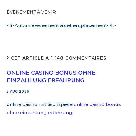
ÉVÈNEMENT À VENIR
<li>Aucun évènement à cet emplacement</li>
CET ARTICLE A 1 148 COMMENTAIRES
ONLINE CASINO BONUS OHNE
EINZAHLUNG ERFAHRUNG
5 AUG 2026
online casino mit tischspiele
online casino bonus
ohne einzahlung erfahrung